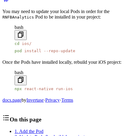
You may need to update your local Pods in order for the
Pod to be installed in your project:
RNFBAnalytics
bash
cd
 ios/
pod
 install
 --repo-update
Once the Pods have installed locally, rebuild your iOS project:
bash
npx
 react-native
 run-ios
docs.page
by
Invertase
·
Privacy
·
Terms
On this page
1. Add the Pod