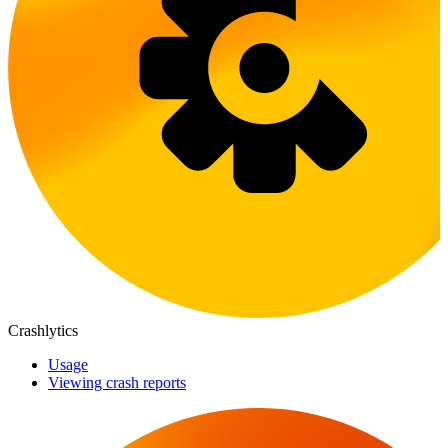
Crashlytics
Usage
Viewing crash reports