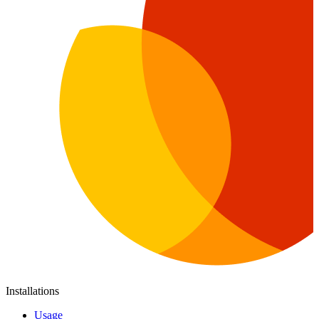
Installations
Usage