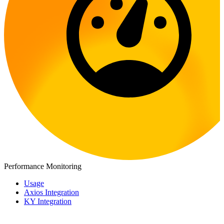
Performance Monitoring
Usage
Axios Integration
KY Integration