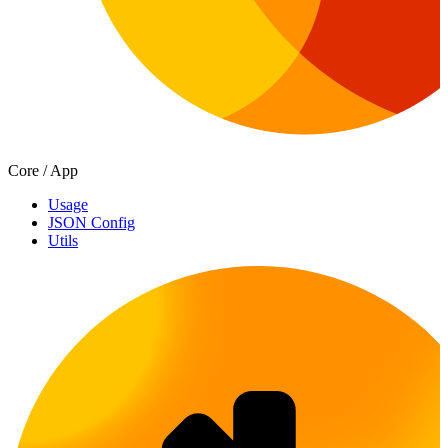
Core / App
Usage
JSON Config
Utils