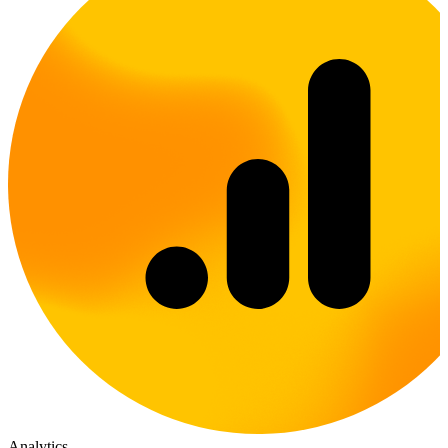
Analytics