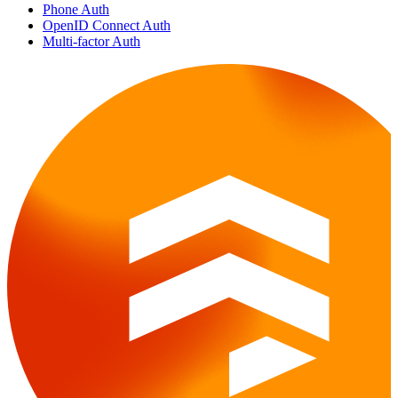
Phone Auth
OpenID Connect Auth
Multi-factor Auth