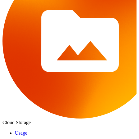
Cloud Storage
Usage