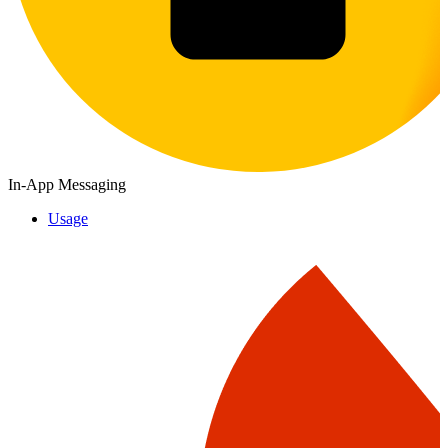
In-App Messaging
Usage