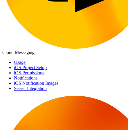
Cloud Messaging
Usage
iOS Project Setup
iOS Permissions
Notifications
iOS Notification Images
Server Integration