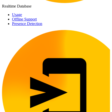
Realtime Database
Usage
Offline Support
Presence Detection