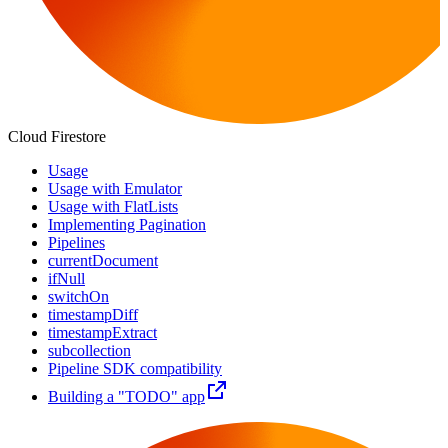
Cloud Firestore
Usage
Usage with Emulator
Usage with FlatLists
Implementing Pagination
Pipelines
currentDocument
ifNull
switchOn
timestampDiff
timestampExtract
subcollection
Pipeline SDK compatibility
Building a "TODO" app