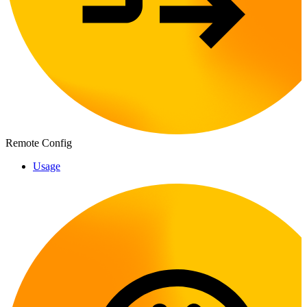
Remote Config
Usage