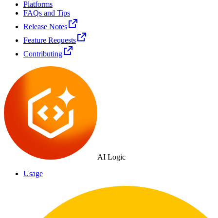
Platforms
FAQs and Tips
Release Notes
Feature Requests
Contributing
AI Logic
Usage