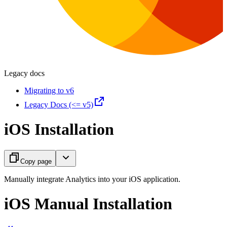
Legacy docs
Migrating to v6
Legacy Docs (<= v5)
iOS Installation
Copy page
Manually integrate Analytics into your iOS application.
iOS Manual Installation