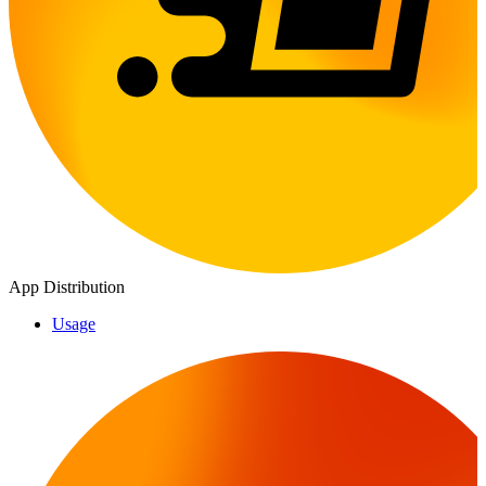
App Distribution
Usage