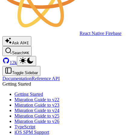
React Native Firebase
Ask AI
⌘I
Search
⌘K
12k
Toggle Sidebar
Documentation
Reference API
Getting Started
Getting Started
Migration Guide to v22
Migration Guide to v23
Migration Guide to v24
Migration Guide to v25
Migration Guide to v26
TypeScript
iOS SPM Support