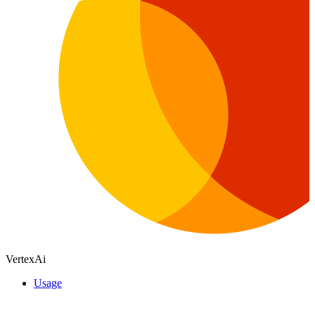
VertexAi
Usage