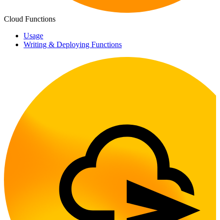
Cloud Functions
Usage
Writing & Deploying Functions