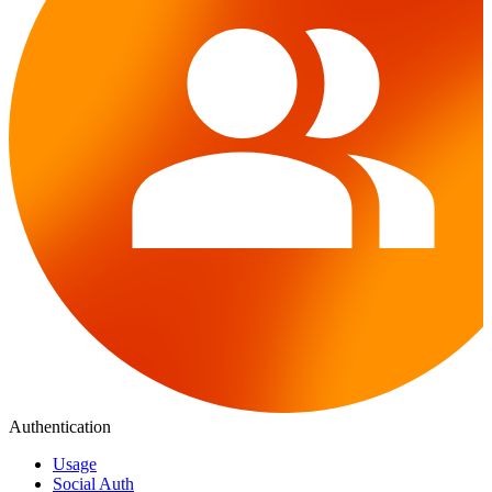
Authentication
Usage
Social Auth