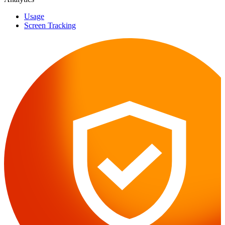
Usage
Screen Tracking