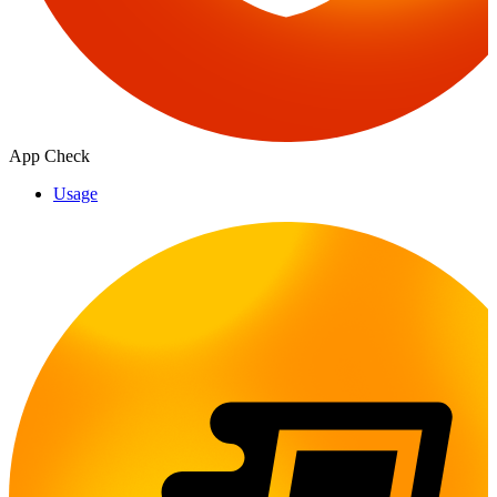
App Check
Usage