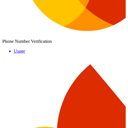
Phone Number Verification
Usage