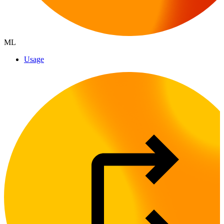
ML
Usage