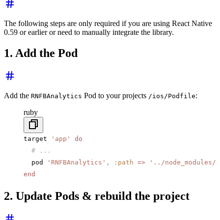
The following steps are only required if you are using React Native
0.59 or earlier or need to manually integrate the library.
1. Add the Pod
Add the
Pod to your projects
:
RNFBAnalytics
/ios/Podfile
ruby
target 
'app'
 do
  # ...
  pod 
'RNFBAnalytics'
,
 :path
 =>
 '../node_modules/@
end
2. Update Pods & rebuild the project