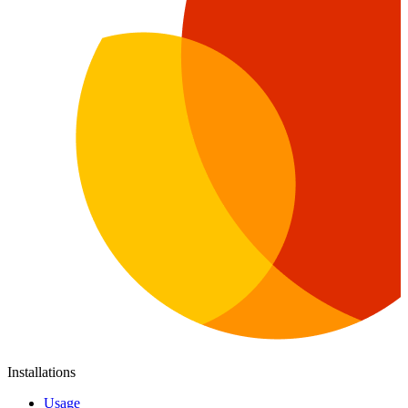
Installations
Usage