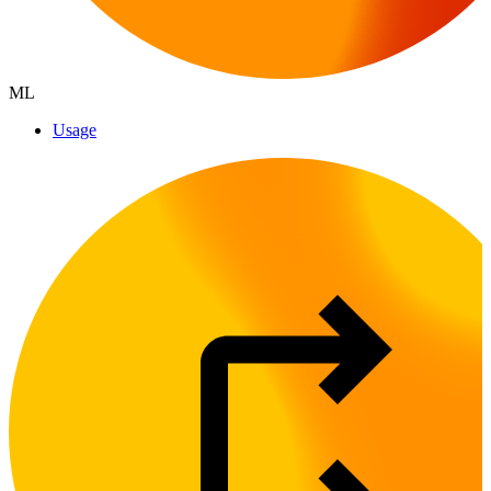
ML
Usage