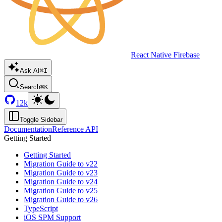
React Native Firebase
Ask AI
⌘I
Search
⌘K
12k
Toggle Sidebar
Documentation
Reference API
Getting Started
Getting Started
Migration Guide to v22
Migration Guide to v23
Migration Guide to v24
Migration Guide to v25
Migration Guide to v26
TypeScript
iOS SPM Support