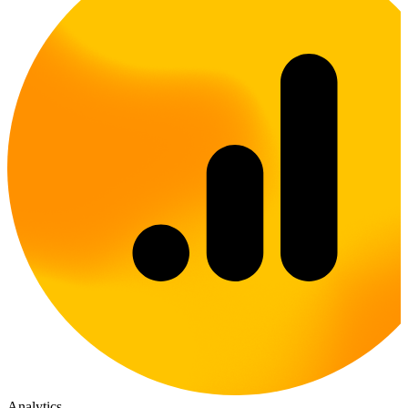
Analytics