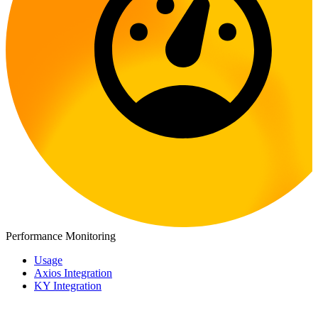
Performance Monitoring
Usage
Axios Integration
KY Integration