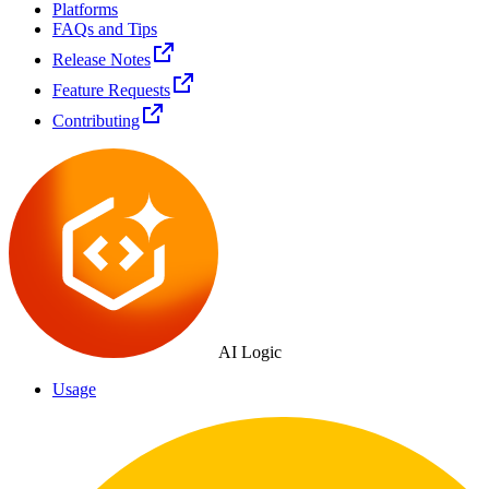
Platforms
FAQs and Tips
Release Notes
Feature Requests
Contributing
AI Logic
Usage