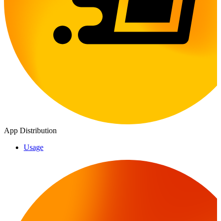
App Distribution
Usage