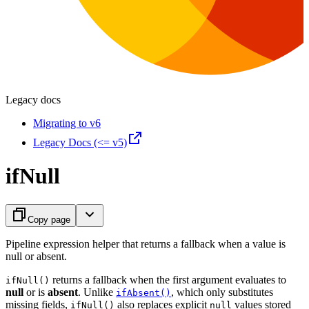
Legacy docs
Migrating to v6
Legacy Docs (<= v5)
ifNull
Copy page
Pipeline expression helper that returns a fallback when a value is
null or absent.
returns a fallback when the first argument evaluates to
ifNull()
null
or is
absent
. Unlike
, which only substitutes
ifAbsent()
missing fields,
also replaces explicit
values stored
ifNull()
null