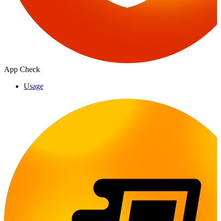
App Check
Usage