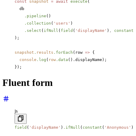
const
 snapshot
 =
 await
 execute
(
  db
    .pipeline
()
    .collection
(
'users'
)
    .select
(
ifNull
(
field
(
'displayName'
)
,
 constant
(
);
snapshot
.
results
.forEach
(row 
=>
 {
  console
.log
(
row
.data
().displayName);
});
Fluent form
js
field
(
'displayName'
)
.ifNull
(
constant
(
'Anonymous'
))