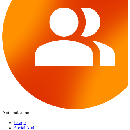
Authentication
Usage
Social Auth