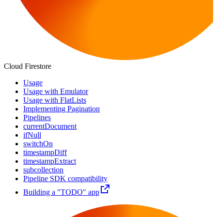
Cloud Firestore
Usage
Usage with Emulator
Usage with FlatLists
Implementing Pagination
Pipelines
currentDocument
ifNull
switchOn
timestampDiff
timestampExtract
subcollection
Pipeline SDK compatibility
Building a "TODO" app