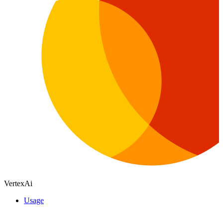
VertexAi
Usage