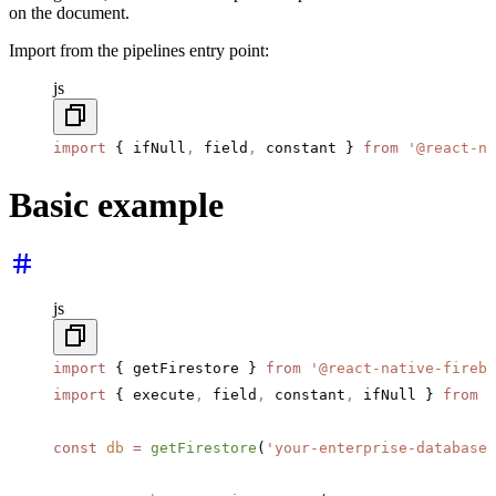
on the document.
Import from the pipelines entry point:
js
import
 { ifNull
,
 field
,
 constant } 
from
 '@react-na
Basic example
js
import
 { getFirestore } 
from
 '@react-native-fireba
import
 { execute
,
 field
,
 constant
,
 ifNull } 
from
 '
const
 db
 =
 getFirestore
(
'your-enterprise-database-