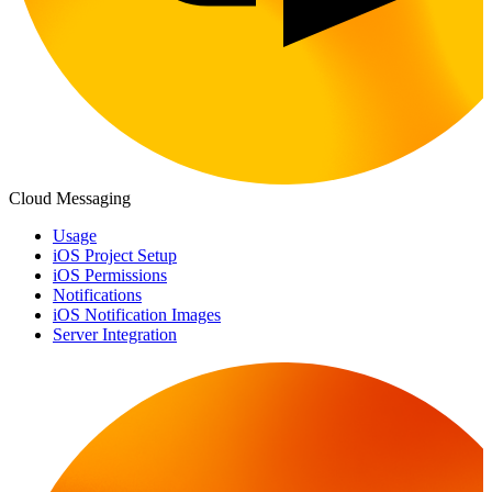
Cloud Messaging
Usage
iOS Project Setup
iOS Permissions
Notifications
iOS Notification Images
Server Integration