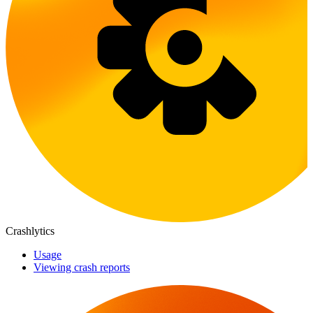
Crashlytics
Usage
Viewing crash reports