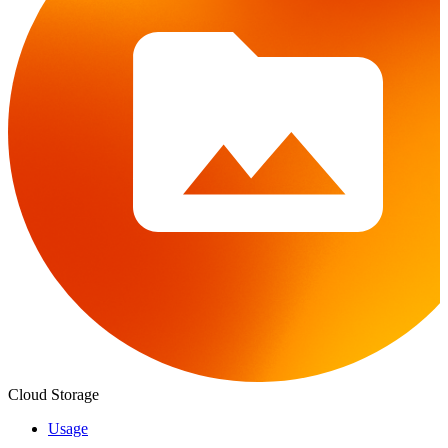
Cloud Storage
Usage