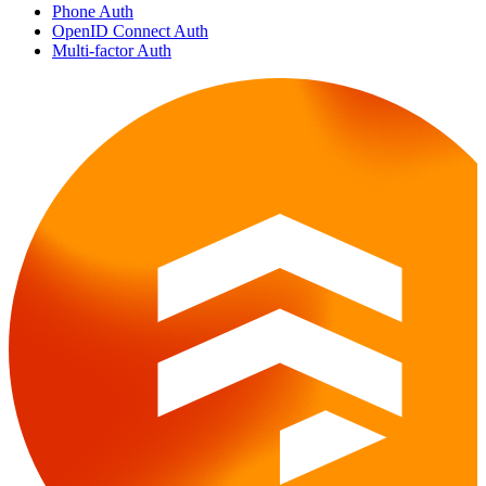
Phone Auth
OpenID Connect Auth
Multi-factor Auth