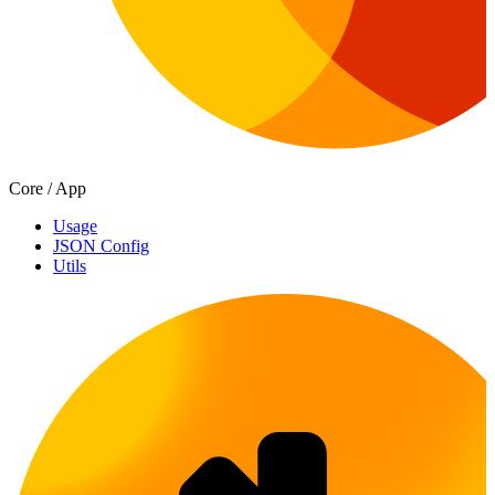
Core / App
Usage
JSON Config
Utils