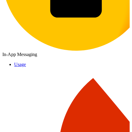
In-App Messaging
Usage