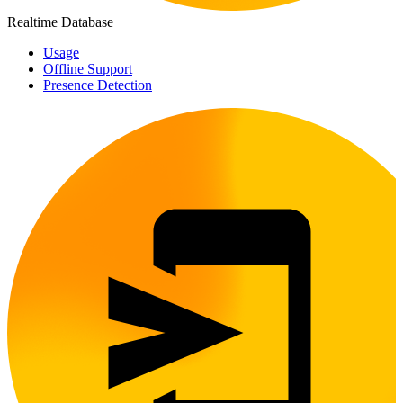
Realtime Database
Usage
Offline Support
Presence Detection