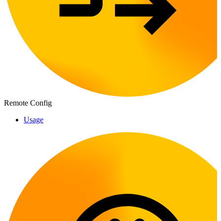
Remote Config
Usage