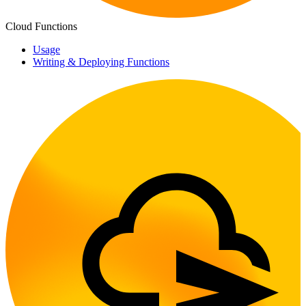
Cloud Functions
Usage
Writing & Deploying Functions