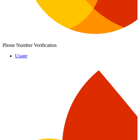
Phone Number Verification
Usage