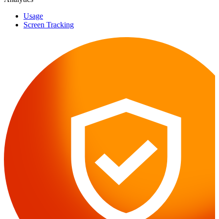
Usage
Screen Tracking