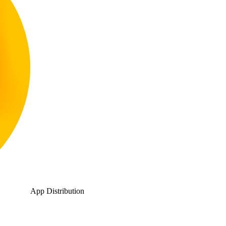
App Distribution