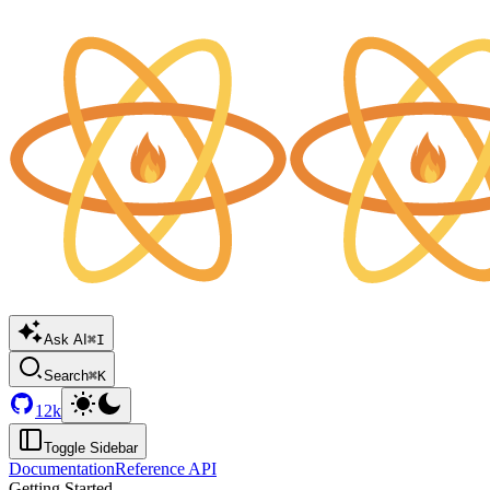
Ask AI
⌘I
Search
⌘K
12k
Toggle Sidebar
Documentation
Reference API
Getting Started