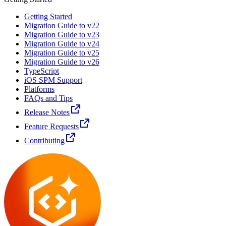
Getting Started
Migration Guide to v22
Migration Guide to v23
Migration Guide to v24
Migration Guide to v25
Migration Guide to v26
TypeScript
iOS SPM Support
Platforms
FAQs and Tips
Release Notes
Feature Requests
Contributing