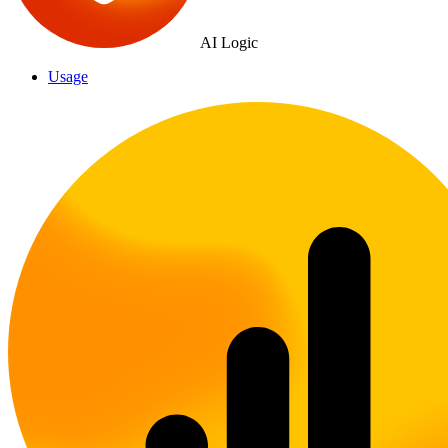
AI Logic
Usage