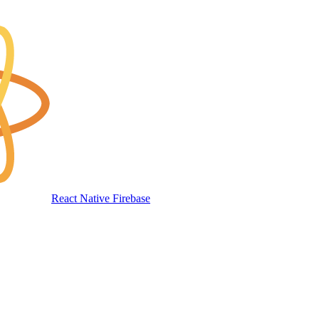
React Native Firebase