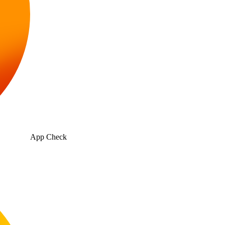
App Check