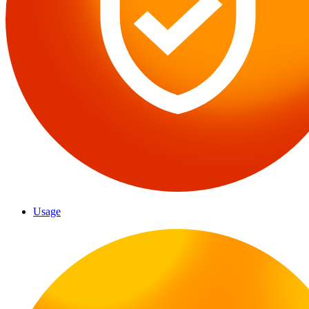
Usage