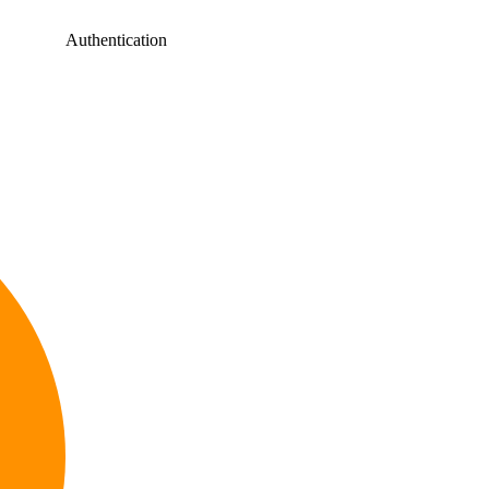
Authentication