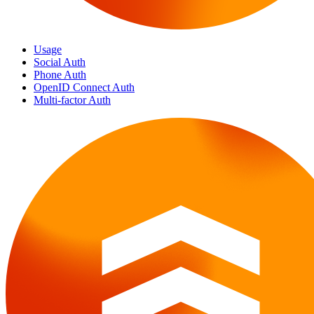
Usage
Social Auth
Phone Auth
OpenID Connect Auth
Multi-factor Auth