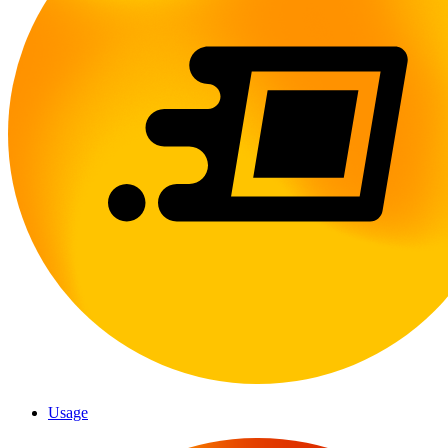
Usage