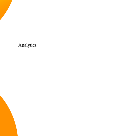
Analytics