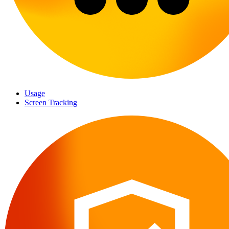
Usage
Screen Tracking