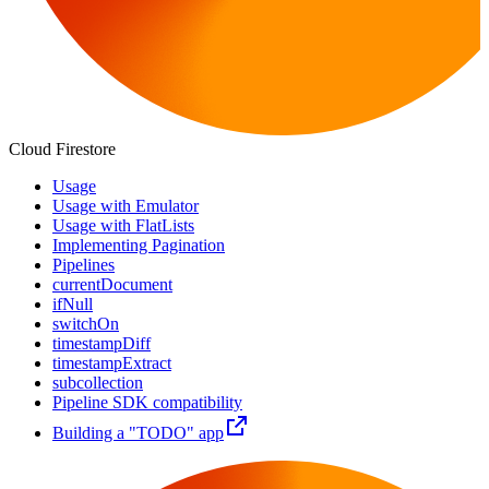
Cloud Firestore
Usage
Usage with Emulator
Usage with FlatLists
Implementing Pagination
Pipelines
currentDocument
ifNull
switchOn
timestampDiff
timestampExtract
subcollection
Pipeline SDK compatibility
Building a "TODO" app