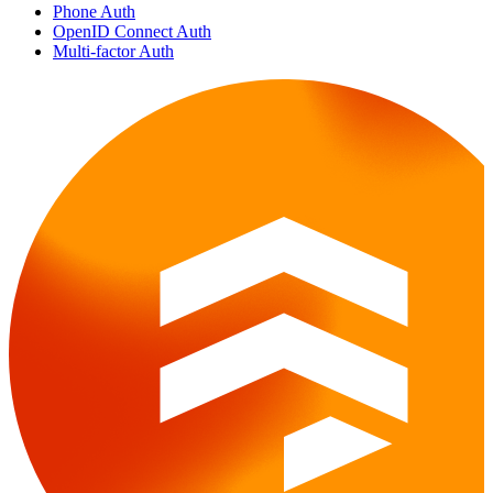
Phone Auth
OpenID Connect Auth
Multi-factor Auth