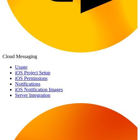
Cloud Messaging
Usage
iOS Project Setup
iOS Permissions
Notifications
iOS Notification Images
Server Integration