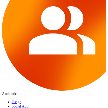
Authentication
Usage
Social Auth