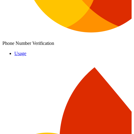
Phone Number Verification
Usage