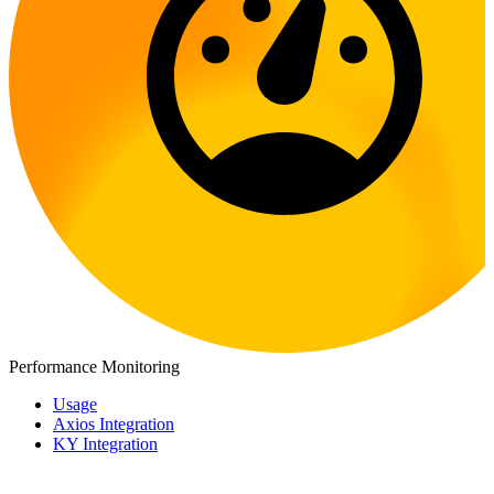
Performance Monitoring
Usage
Axios Integration
KY Integration