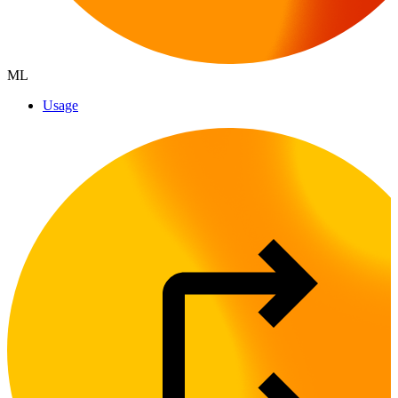
ML
Usage