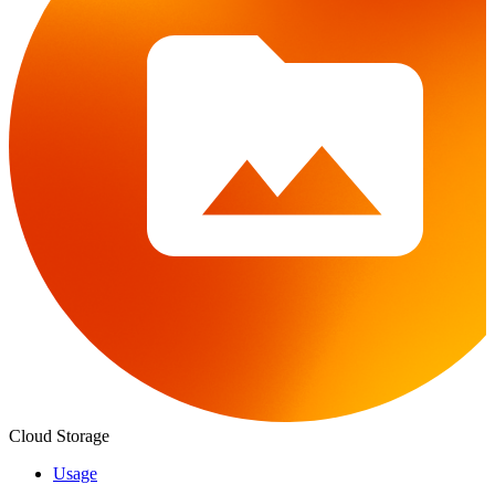
Cloud Storage
Usage