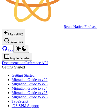
React Native Firebase
Ask AI
⌘I
Search
⌘K
12k
Toggle Sidebar
Documentation
Reference API
Getting Started
Getting Started
Migration Guide to v22
Migration Guide to v23
Migration Guide to v24
Migration Guide to v25
Migration Guide to v26
TypeScript
iOS SPM Support