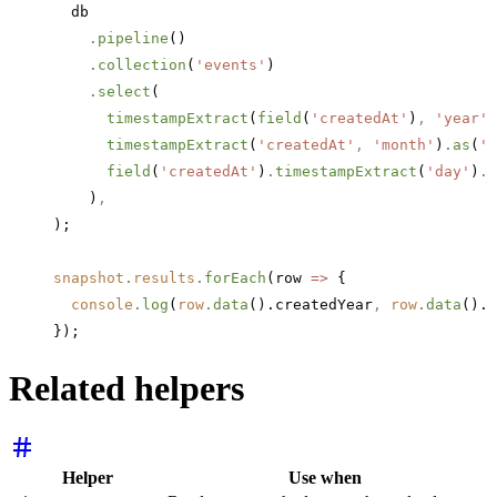
  db
    .pipeline
()
    .collection
(
'events'
)
    .select
(
      timestampExtract
(
field
(
'createdAt'
)
,
 'year'
)
      timestampExtract
(
'createdAt'
,
 'month'
)
.as
(
'c
      field
(
'createdAt'
)
.timestampExtract
(
'day'
)
.a
    )
,
);
snapshot
.
results
.forEach
(row 
=>
 {
  console
.log
(
row
.data
().createdYear
,
 row
.data
().c
});
Related helpers
Helper
Use when