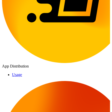
App Distribution
Usage