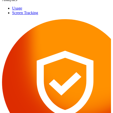
Usage
Screen Tracking