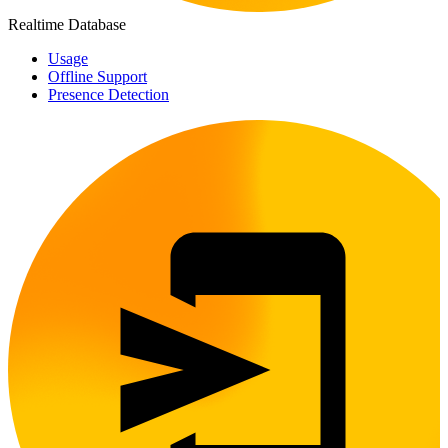
Realtime Database
Usage
Offline Support
Presence Detection