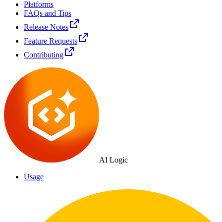
Platforms
FAQs and Tips
Release Notes
Feature Requests
Contributing
AI Logic
Usage