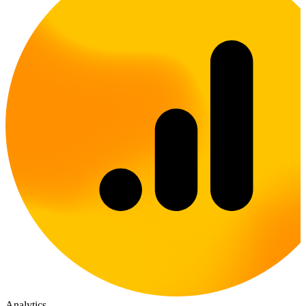
Analytics