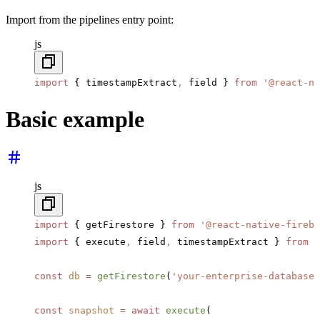
Import from the pipelines entry point:
js
import
 { timestampExtract
,
 field } 
from
 '@react-na
Basic example
js
import
 { getFirestore } 
from
 '@react-native-fireba
import
 { execute
,
 field
,
 timestampExtract } 
from
 '
const
 db
 =
 getFirestore
(
'your-enterprise-database-
const
 snapshot
 =
 await
 execute
(