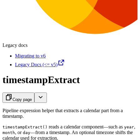
Legacy docs
Migrating to v6
Legacy Docs (<= v5)
timestampExtract
Copy page
Pipeline expression helper that extracts a calendar part from a
timestamp.
reads a calendar component—such as
,
timestampExtract()
year
, or
—from a timestamp. An optional timezone shifts the
month
day
calendar used for extraction.