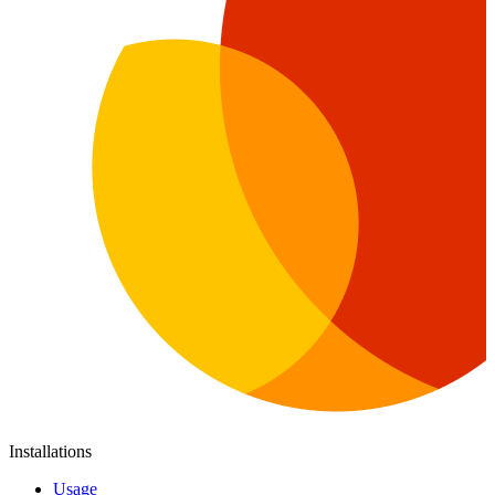
Installations
Usage