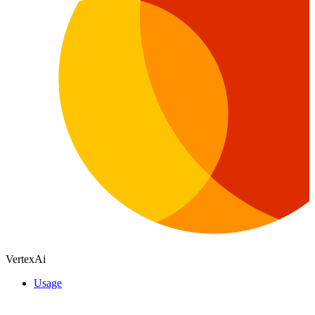
VertexAi
Usage