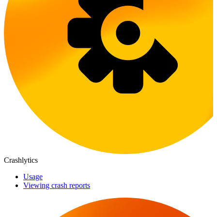
Crashlytics
Usage
Viewing crash reports