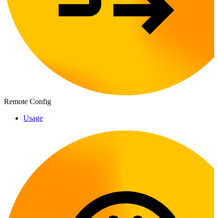
Remote Config
Usage