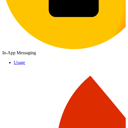
In-App Messaging
Usage