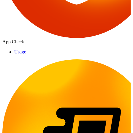
App Check
Usage