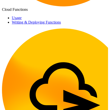
Cloud Functions
Usage
Writing & Deploying Functions