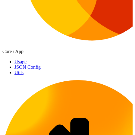
Core / App
Usage
JSON Config
Utils