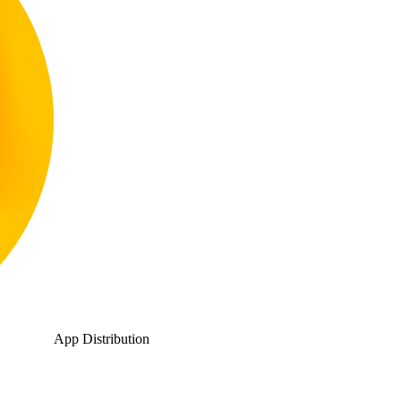
App Distribution