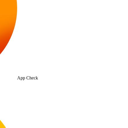
App Check