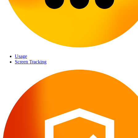
Usage
Screen Tracking