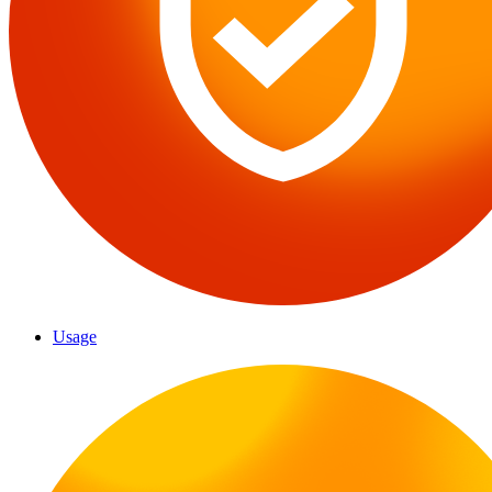
Usage