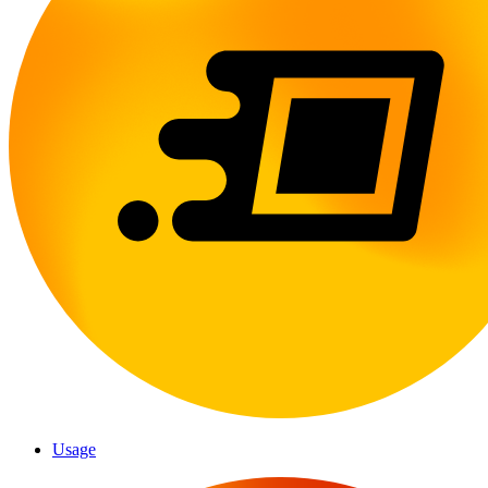
Usage