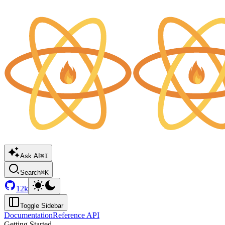
Ask AI
⌘I
Search
⌘K
12k
Toggle Sidebar
Documentation
Reference API
Getting Started