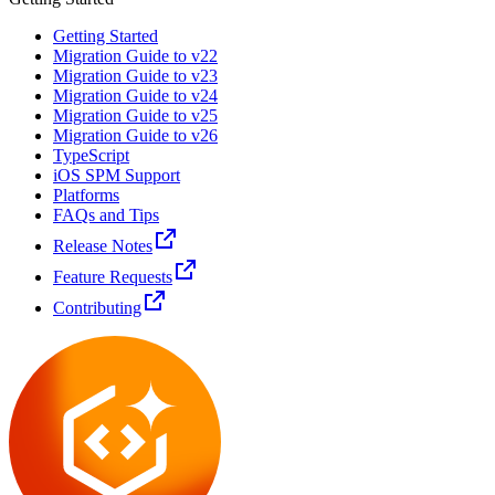
Getting Started
Migration Guide to v22
Migration Guide to v23
Migration Guide to v24
Migration Guide to v25
Migration Guide to v26
TypeScript
iOS SPM Support
Platforms
FAQs and Tips
Release Notes
Feature Requests
Contributing