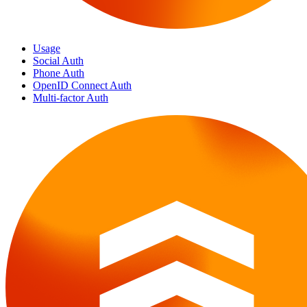
Usage
Social Auth
Phone Auth
OpenID Connect Auth
Multi-factor Auth