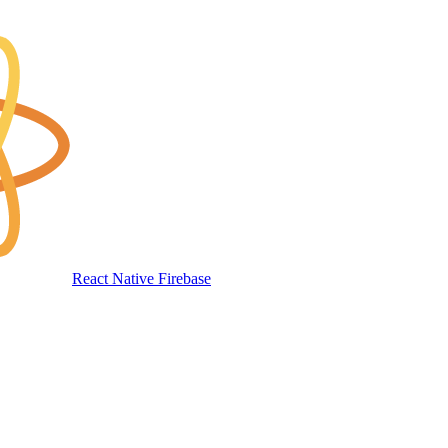
React Native Firebase