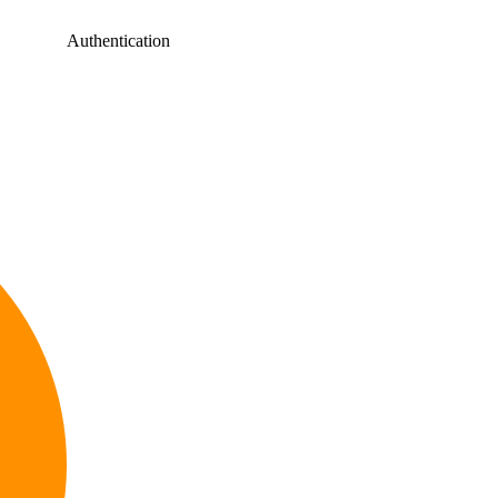
Authentication