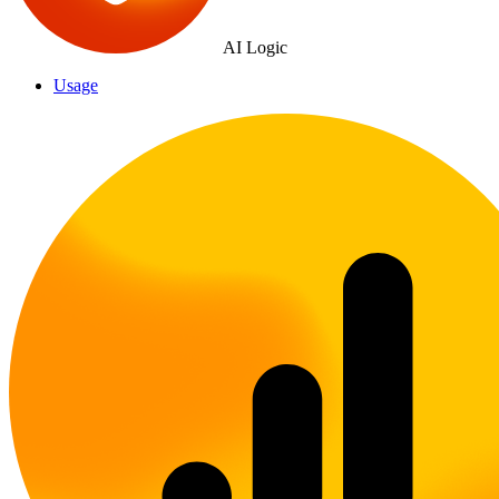
AI Logic
Usage