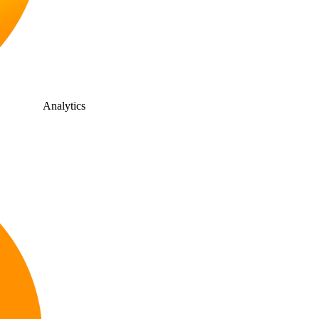
Analytics