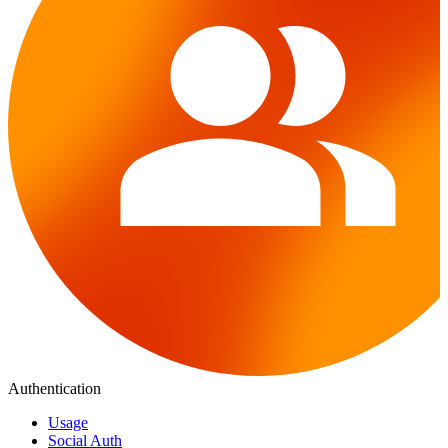
Authentication
Usage
Social Auth