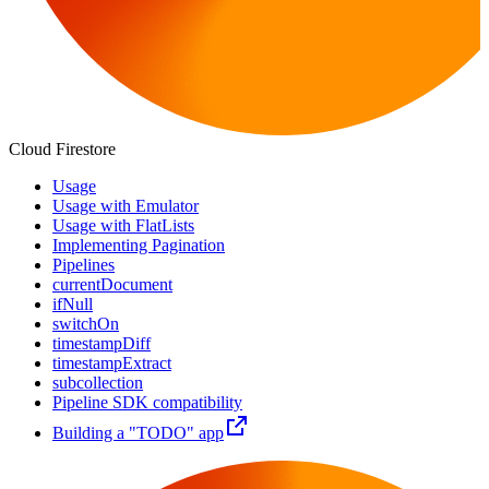
Cloud Firestore
Usage
Usage with Emulator
Usage with FlatLists
Implementing Pagination
Pipelines
currentDocument
ifNull
switchOn
timestampDiff
timestampExtract
subcollection
Pipeline SDK compatibility
Building a "TODO" app