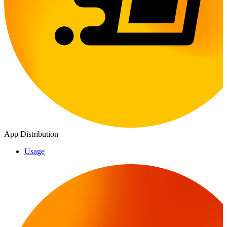
App Distribution
Usage