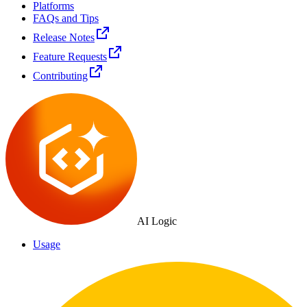
Platforms
FAQs and Tips
Release Notes
Feature Requests
Contributing
AI Logic
Usage