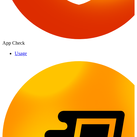
App Check
Usage