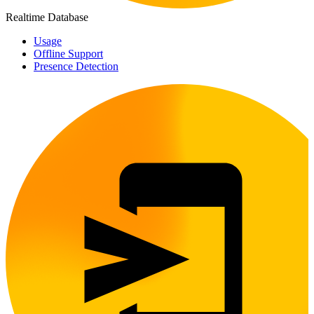
Realtime Database
Usage
Offline Support
Presence Detection