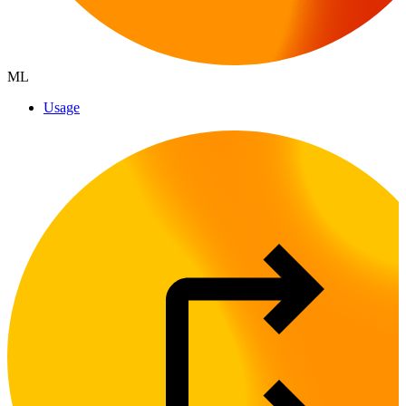
ML
Usage