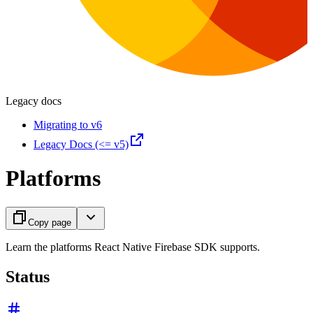
Legacy docs
Migrating to v6
Legacy Docs (<= v5)
Platforms
Copy page
Learn the platforms React Native Firebase SDK supports.
Status