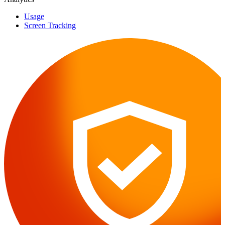
Usage
Screen Tracking