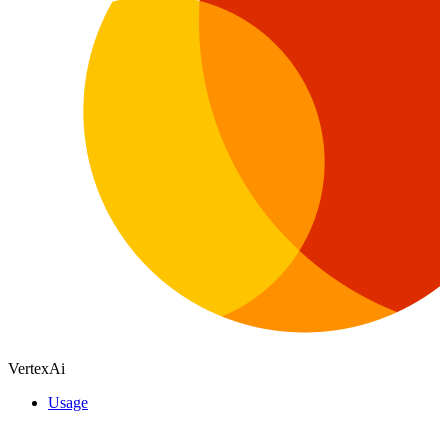
VertexAi
Usage