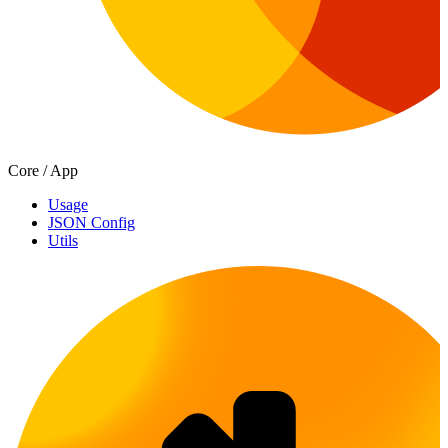
Core / App
Usage
JSON Config
Utils