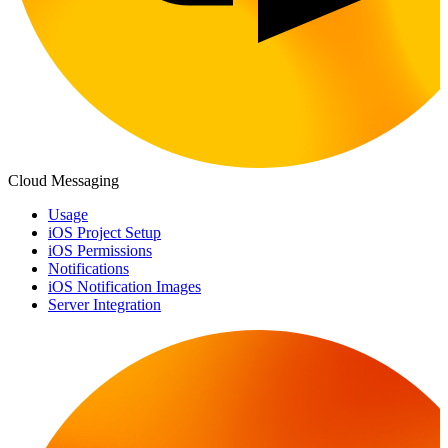
Cloud Messaging
Usage
iOS Project Setup
iOS Permissions
Notifications
iOS Notification Images
Server Integration