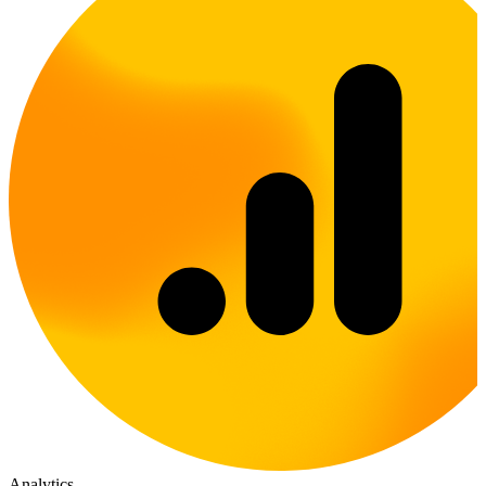
Analytics