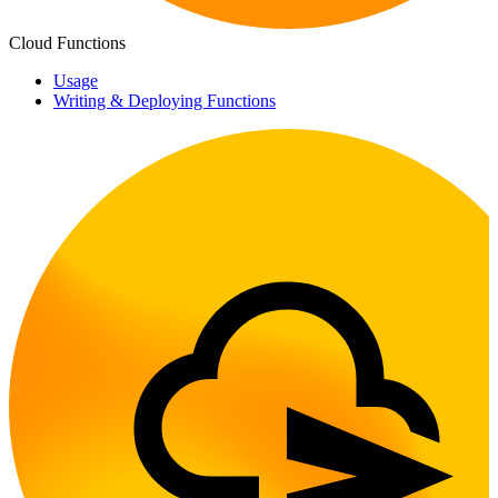
Cloud Functions
Usage
Writing & Deploying Functions