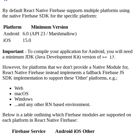
By default React Native Firebase supports multiple platforms using
the native Firebase SDK for the specific platform:
Platform
Minimum Version
Android
6.0 (API 23 / Marshmallow)
iOS
15.0
Important
- To compile your application for Android, you will need
a minimum JDK (Java Development Kit) version of
.
>= 17
However, for platforms that we don't provide a Native Module for,
React Native Firebase instead implements a fallback Firebase JS
SDK implementation to support these 'Other' platforms, e.g.;
Web
macOS
Windows
...and any other RN based environment.
Below is a table outlining which Firebase modules are supported on
each platform in React Native Firebase:
Firebase Service
Android
iOS
Other