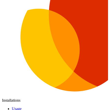
Installations
Usage