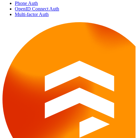
Phone Auth
OpenID Connect Auth
Multi-factor Auth