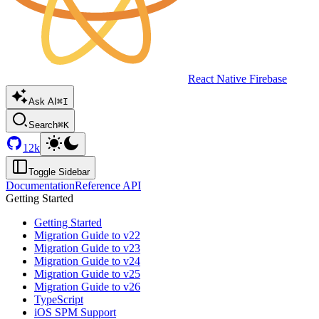
React Native Firebase
Ask AI
⌘I
Search
⌘K
12k
Toggle Sidebar
Documentation
Reference API
Getting Started
Getting Started
Migration Guide to v22
Migration Guide to v23
Migration Guide to v24
Migration Guide to v25
Migration Guide to v26
TypeScript
iOS SPM Support