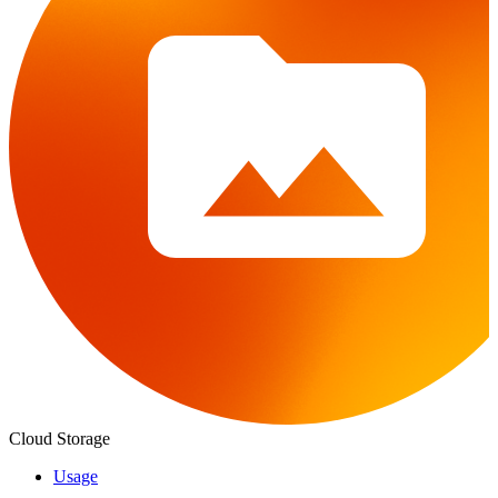
Cloud Storage
Usage