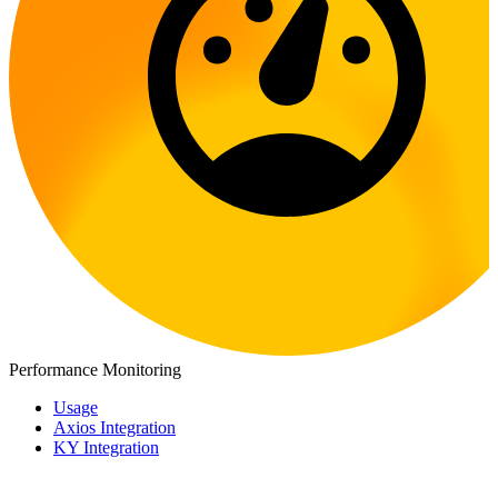
Performance Monitoring
Usage
Axios Integration
KY Integration