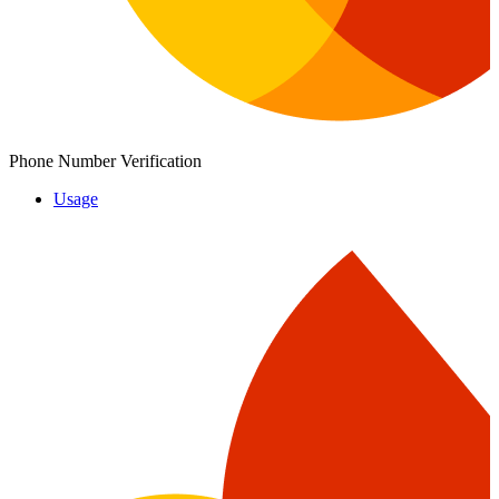
Phone Number Verification
Usage