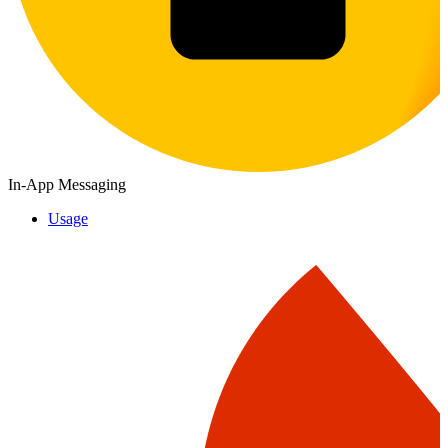
In-App Messaging
Usage