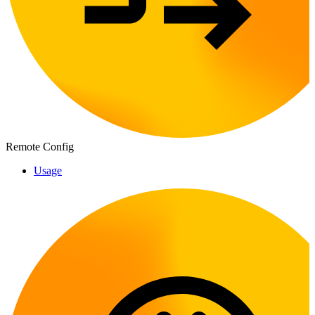
Remote Config
Usage