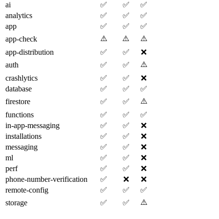
ai
✅
✅
✅
analytics
✅
✅
✅
app
✅
✅
✅
⚠️
⚠️
⚠️
app-check
app-distribution
✅
✅
❌
⚠️
auth
✅
✅
crashlytics
✅
✅
❌
database
✅
✅
✅
⚠️
firestore
✅
✅
functions
✅
✅
✅
in-app-messaging
✅
✅
❌
installations
✅
✅
❌
messaging
✅
✅
❌
ml
✅
✅
❌
perf
✅
✅
❌
phone-number-verification
✅
❌
❌
remote-config
✅
✅
✅
⚠️
storage
✅
✅