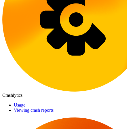
Crashlytics
Usage
Viewing crash reports